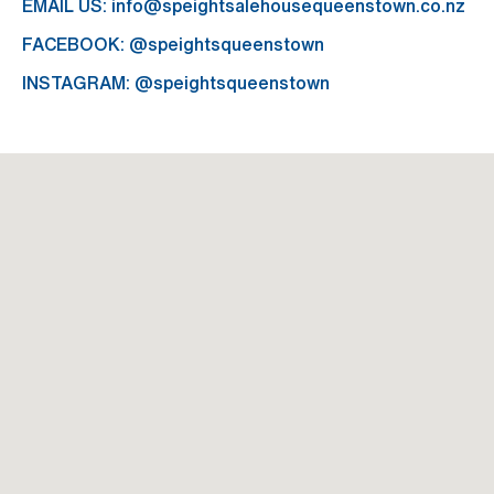
EMAIL US:
info@speightsalehousequeenstown.co.nz
FACEBOOK:
@speightsqueenstown
INSTAGRAM:
@speightsqueenstown