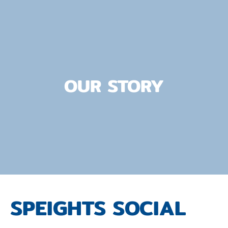
OUR STORY
SPEIGHTS SOCIAL