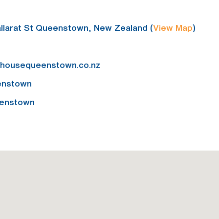
llarat St Queenstown, New Zealand (
View Map
)
ehousequeenstown.co.nz
enstown
enstown