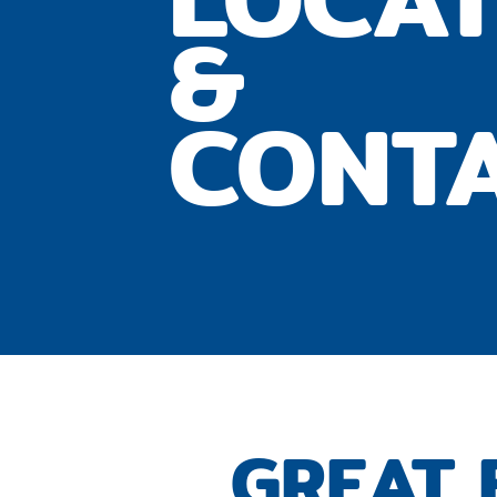
&
CONT
GREAT 