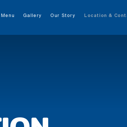
Menu
Gallery
Our Story
Location & Cont
ION