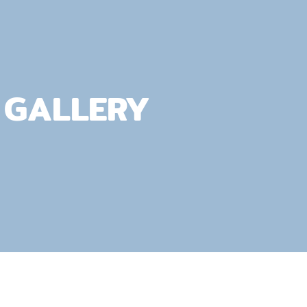
GALLERY