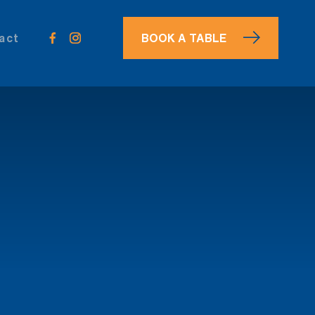
act
BOOK
A TABLE