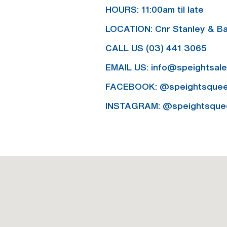
HOURS:
11:00am til late
LOCATION:
Cnr Stanley & Ba
CALL US
(03) 441 3065
EMAIL US:
info@speightsal
FACEBOOK:
@speightsque
INSTAGRAM:
@speightsque