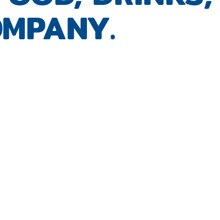
MPANY.