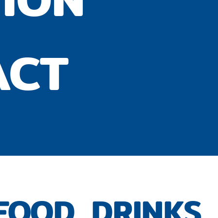
ACT
FOOD, DRINKS,