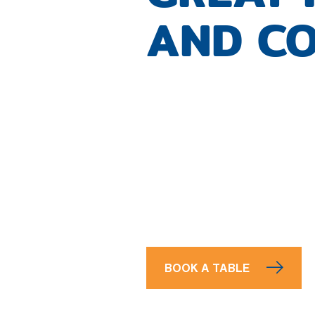
AND CO
BOOK A TABLE