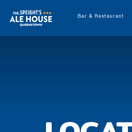
Bar & Restaurant
LOCAT