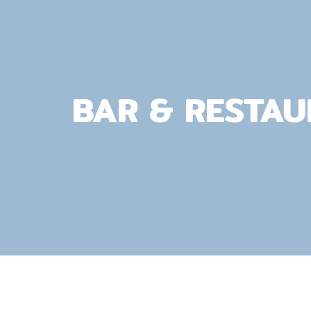
BAR & RESTA